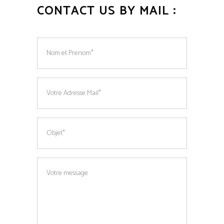
CONTACT US BY MAIL :