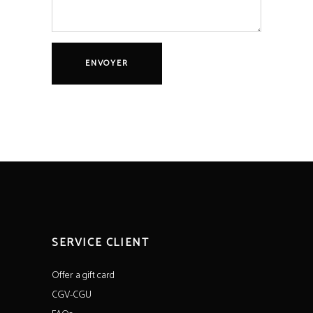
SERVICE CLIENT
Offer a gift card
CGV-CGU