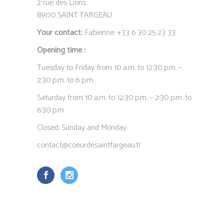
2 rue des Lions
89170 SAINT FARGEAU
Your contact:
Fabienne: +33 6 30 25 23 33
Opening time :
Tuesday to Friday from 10 a.m. to 12:30 p.m. –
2:30 p.m. to 6 p.m.
Saturday from 10 a.m. to 12:30 p.m. – 2:30 p.m. to
6:30 p.m.
Closed: Sunday and Monday
contact@coeurdesaintfargeau.fr