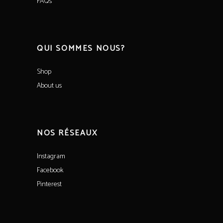
FAQs
QUI SOMMES NOUS?
Shop
About us
NOS RÉSEAUX
Instagram
Facebook
Pinterest