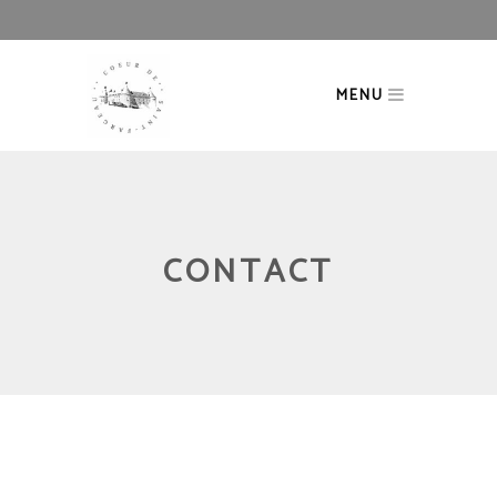
MENU
CONTACT