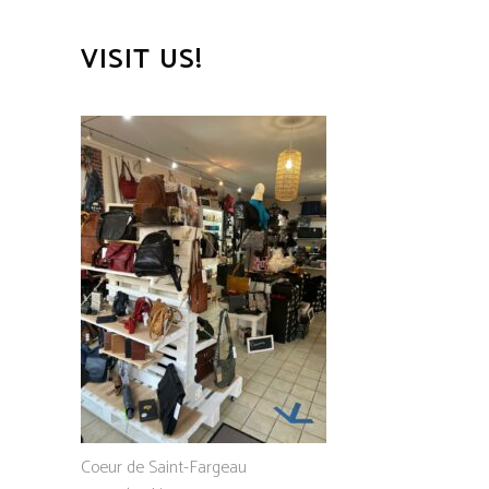
VISIT US!
Coeur de Saint-Fargeau