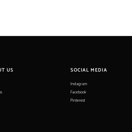
UT US
SOCIAL MEDIA
Instagram
us
Facebook
Pinterest