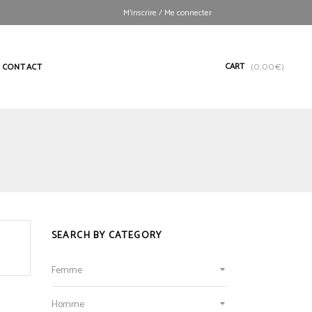
M’inscrire / Me connecter
CART
CONTACT
(
0,00
€
)
SEARCH BY CATEGORY
Femme
Homme