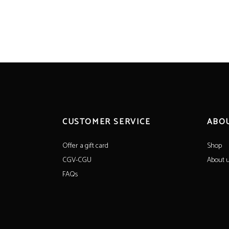
CUSTOMER SERVICE
ABO
Offer a gift card
Shop
CGV-CGU
About 
FAQs