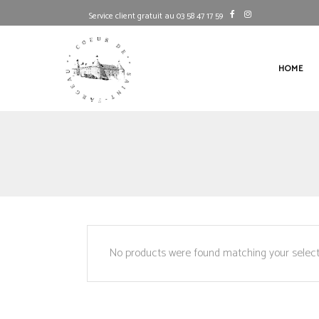
Service client gratuit au 03 58 47 17 59
HOME
No products were found matching your select