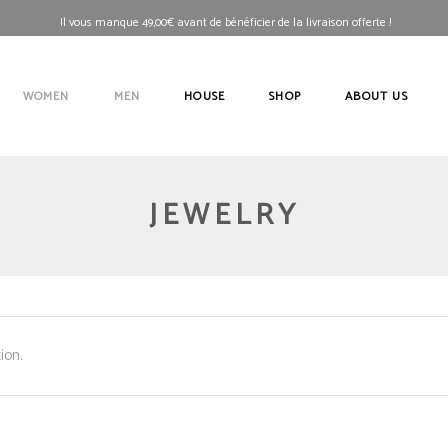
Il vous manque
49,00
€
avant de bénéficier de la livraison offerte !
WOMEN
MEN
HOUSE
SHOP
ABOUT US
JEWELRY
ion.