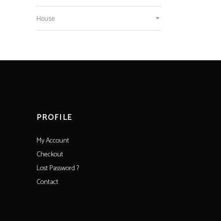
House
PROFILE
My Account
Checkout
Lost Password ?
Contact