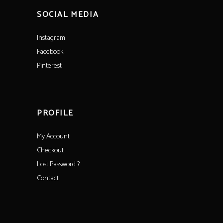
SOCIAL MEDIA
Instagram
Facebook
Pinterest
PROFILE
My Account
Checkout
Lost Password ?
Contact