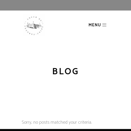
MENU
BLOG
Sorry, no posts matched your criteria.