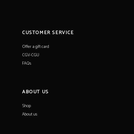
CUSTOMER SERVICE
Offer a gift card
CGV-CGU
FAQs
ABOUT US
Shop
About us